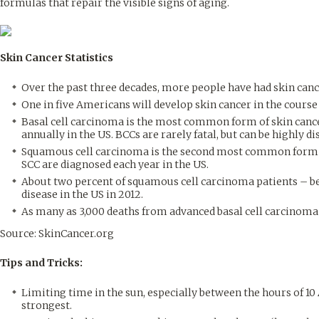
formulas that repair the visible signs of aging.
Skin Cancer Statistics
Over the past three decades, more people have had skin canc
One in five Americans will develop skin cancer in the course 
Basal cell carcinoma is the most common form of skin cance
annually in the US. BCCs are rarely fatal, but can be highly di
Squamous cell carcinoma is the second most common form of
SCC are diagnosed each year in the US.
About two percent of squamous cell carcinoma patients – be
disease in the US in 2012.
As many as 3,000 deaths from advanced basal cell carcinoma 
Source: SkinCancer.org
Tips and Tricks:
Limiting time in the sun, especially between the hours of 10
strongest.