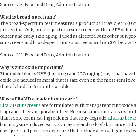
Source: U.S. Food and Drug Administration
What is broad-spectrum?
The broad-spectrum test measures a product’s ultraviolet A (UVA)
protection. Only broad-spectrum sunscreens with an SPF value of 
cancer and early skin aging if used as directed with other sun 
sunscreens and broad-spectrum sunscreens with an SPF below 15 
Source: U.S. Food and Drug Administration
Why is zinc oxide important?
Zinc oxide blocks UVB (burning) and UVA (aging) rays that have b
oxide is a natural mineral that is safe even on the most sensitiv
that of children 6 months or older.
Why is EltaMD a leader in sun care?
EltaMD sunscreens
are formulated with transparent zinc oxide a
fragrance-free and paraben-free. Because zinc maintains its prote
than some chemical ingredients that may degrade.
EltaMD broa
burning, sun-induced early skin aging and risk of skin cancer. E
used pre- and post-sun exposure that include deep yet gentle cl