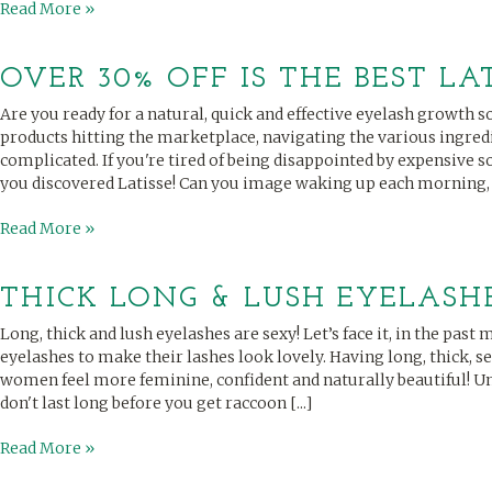
Read More »
OVER 30% OFF IS THE BEST LA
Are you ready for a natural, quick and effective eyelash growth
products hitting the marketplace, navigating the various ingredi
complicated. If you're tired of being disappointed by expensive sol
you discovered Latisse! Can you image waking up each morning, [.
Read More »
THICK LONG & LUSH EYELASHES
Long, thick and lush eyelashes are sexy! Let’s face it, in the pa
eyelashes to make their lashes look lovely. Having long, thick, 
women feel more feminine, confident and naturally beautiful! U
don't last long before you get raccoon [...]
Read More »