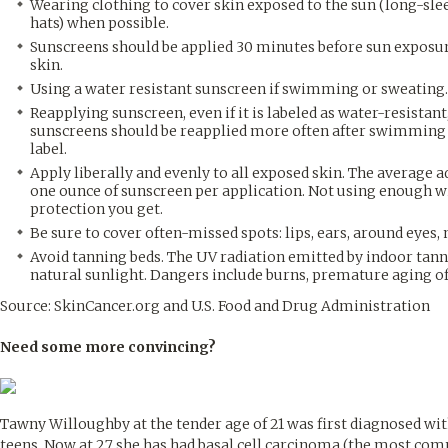
Wearing clothing to cover skin exposed to the sun (long-sle
hats) when possible.
Sunscreens should be applied 30 minutes before sun exposure 
skin.
Using a water resistant sunscreen if swimming or sweating.
Reapplying sunscreen, even if it is labeled as water-resistant
sunscreens should be reapplied more often after swimming o
label.
Apply liberally and evenly to all exposed skin. The average 
one ounce of sunscreen per application. Not using enough wil
protection you get.
Be sure to cover often-missed spots: lips, ears, around eyes, ne
Avoid tanning beds. The UV radiation emitted by indoor ta
natural sunlight. Dangers include burns, premature aging of t
Source: SkinCancer.org and U.S. Food and Drug Administration
Need some more convincing?
Tawny Willoughby at the tender age of 21 was first diagnosed with
teens. Now at 27 she has had basal cell carcinoma (the most com