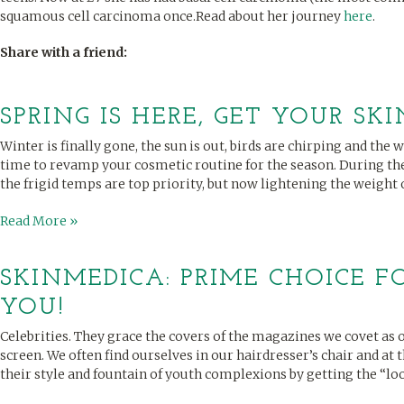
squamous cell carcinoma once.Read about her journey
here
.
Share with a friend:
SPRING IS HERE, GET YOUR SKI
Winter is finally gone, the sun is out, birds are chirping and the 
time to revamp your cosmetic routine for the season. During th
the frigid temps are top priority, but now lightening the weight of
Read More »
SKINMEDICA: PRIME CHOICE FO
YOU!
Celebrities. They grace the covers of the magazines we covet as o
screen. We often find ourselves in our hairdresser’s chair and at
their style and fountain of youth complexions by getting the “look