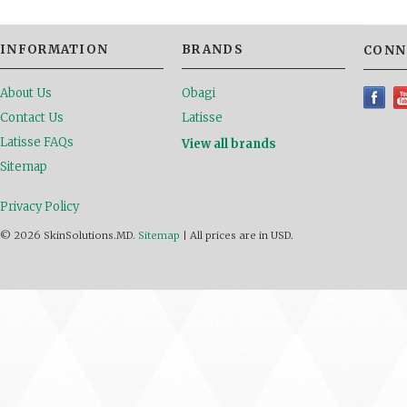
INFORMATION
BRANDS
CONN
About Us
Obagi
Contact Us
Latisse
Latisse FAQs
View all brands
Sitemap
Privacy Policy
© 2026 SkinSolutions.MD.
Sitemap
|
All prices are in
USD
.