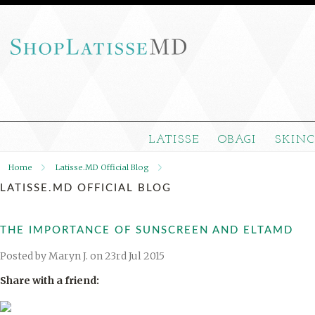
LATISSE
OBAGI
SKIN
Home
Latisse.MD Official Blog
LATISSE.MD OFFICIAL BLOG
THE IMPORTANCE OF SUNSCREEN AND ELTAMD
Posted by
Maryn J.
on 23rd Jul 2015
Share with a friend: