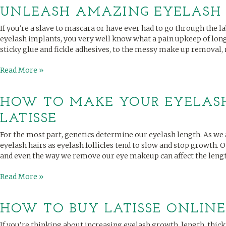
UNLEASH AMAZING EYELASH
If you're a slave to mascara or have ever had to go through the l
eyelash implants, you very well know what a pain upkeep of lon
sticky glue and fickle adhesives, to the messy make up removal, 
Read More »
HOW TO MAKE YOUR EYELAS
LATISSE
For the most part, genetics determine our eyelash length. As we a
eyelash hairs as eyelash follicles tend to slow and stop growth. 
and even the way we remove our eye makeup can affect the length
Read More »
HOW TO BUY LATISSE ONLINE
If you’re thinking about increasing eyelash growth, length, thick