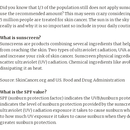
Did you know that 1/3 of the population still does not apply suns
use the recommended amount? This may seem crazy considering a 
5 million people are treated for skin cancer. The sun is in the sk
really is and why it is so important so include in your daily rout
What is sunscreen?
Sunscreens are products combining several ingredients that help 
from reaching the skin. Two types of ultraviolet radiation, UVA 
and increase your risk of skin cancer. Sunscreen physical ingredie
scatter ultraviolet (UV) radiation. Chemical ingredients like a
dissipating it as heat.
Source: SkinCancer.org and U.S. Food and Drug Administration
What is the SPF value?
SPF (sunburn protection factor) indicates the UVB/sunburn prot
indicates the level of sunburn protection provided by the sunsc
ultraviolet (UV) radiation exposure it takes to cause sunburn w
to how much UV exposure it takes to cause sunburn when they do
greater sunburn protection.