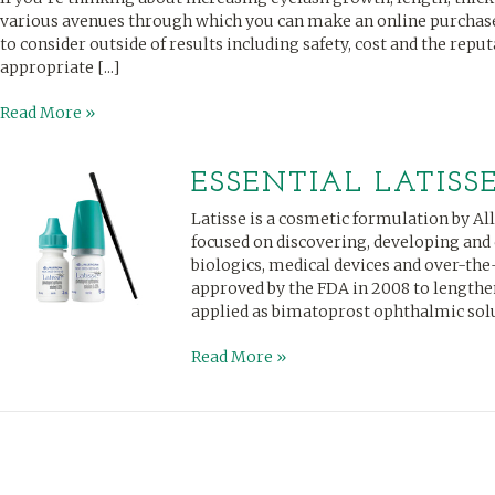
various avenues through which you can make an online purchase
to consider outside of results including safety, cost and the reput
appropriate [...]
Read More »
ESSENTIAL LATISS
Latisse is a cosmetic formulation by Al
focused on discovering, developing an
biologics, medical devices and over-th
approved by the FDA in 2008 to lengthen
applied as bimatoprost ophthalmic solutio
Read More »