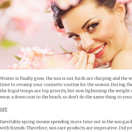
Winter is finally gone, the sun is out, birds are chirping and the 
time to revamp your cosmetic routine for the season. During th
the frigid temps are top priority, but now lightening the weight 
wear a down coat to the beach, so don’t do the same thing to your
SPF
Inevitably spring means spending more time out in the sun garde
with friends. Therefore, sun care products are imperative. Did yo