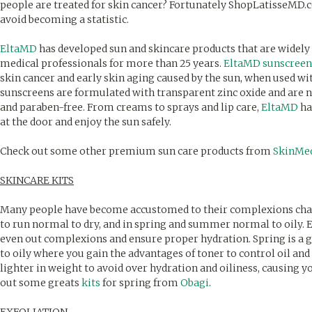
people are treated for skin cancer? Fortunately ShopLatisseMD
avoid becoming a statistic.
EltaMD
has developed sun and skincare products that are widel
medical professionals for more than 25 years.
EltaMD sunscreen
skin cancer and early skin aging caused by the sun, when used w
sunscreens are formulated with transparent zinc oxide and are 
and paraben-free. From creams to sprays and lip care,
EltaMD
ha
at the door and enjoy the sun safely.
Check out some other premium sun care products from
SkinMe
SKINCARE KITS
Many people have become accustomed to their complexions chang
to run normal to dry, and in spring and summer normal to oily. E
even out complexions and ensure proper hydration. Spring is a g
to oily where you gain the advantages of toner to control oil an
lighter in weight to avoid over hydration and oiliness, causing 
out some greats
kits
for spring from
Obagi
.