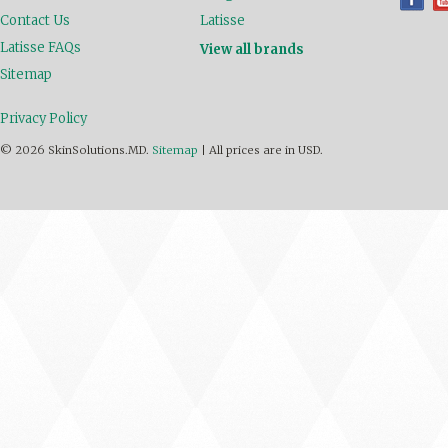
Contact Us
Latisse
Latisse FAQs
View all brands
Sitemap
Privacy Policy
© 2026 SkinSolutions.MD.
Sitemap
|
All prices are in
USD
.