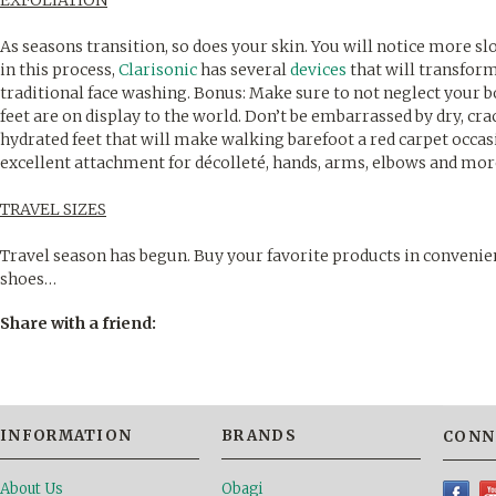
EXFOLIATION
As seasons transition, so does your skin. You will notice more sl
in this process,
Clarisonic
has several
devices
that will transform
traditional face washing. Bonus: Make sure to not neglect your
feet are on display to the world. Don’t be embarrassed by dry, cr
hydrated feet that will make walking barefoot a red carpet occas
excellent attachment for décolleté, hands, arms, elbows and mor
TRAVEL SIZES
Travel season has begun. Buy your favorite products in conveni
shoes…
Share with a friend:
INFORMATION
BRANDS
CONN
About Us
Obagi