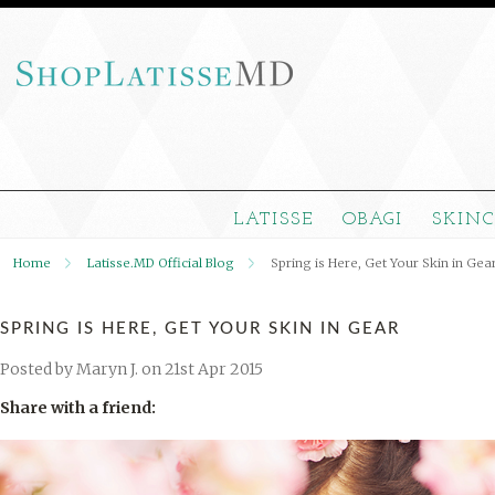
LATISSE
OBAGI
SKIN
Home
Latisse.MD Official Blog
Spring is Here, Get Your Skin in Gea
SPRING IS HERE, GET YOUR SKIN IN GEAR
Posted by
Maryn J.
on 21st Apr 2015
Share with a friend: