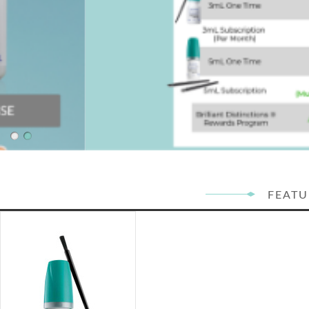
FEATU