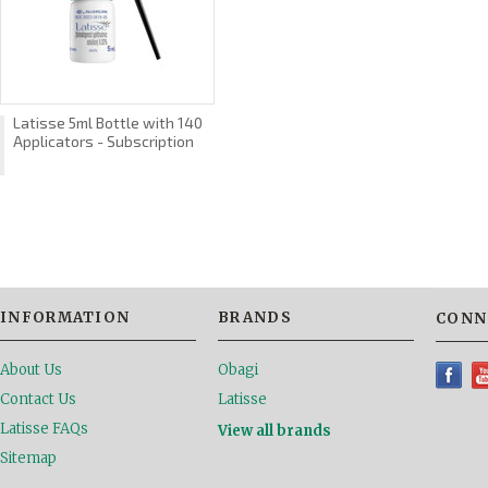
Latisse 5ml Bottle with 140
Applicators - Subscription
INFORMATION
BRANDS
CONN
About Us
Obagi
Contact Us
Latisse
Latisse FAQs
View all brands
Sitemap