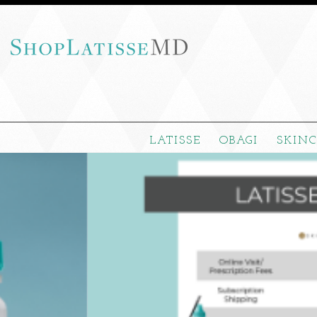
LATISSE
OBAGI
SKIN