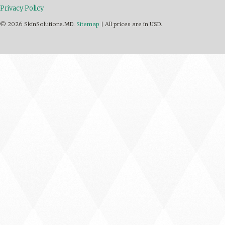
Privacy Policy
© 2026 SkinSolutions.MD.
Sitemap
|
All prices are in
USD
.