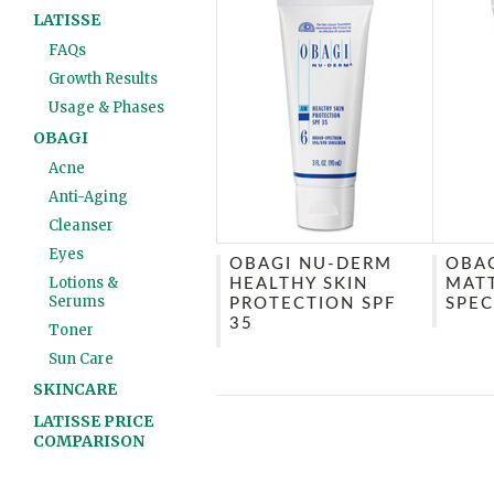
LATISSE
FAQs
Growth Results
Usage & Phases
OBAGI
Acne
Anti-Aging
Cleanser
Eyes
OBAGI NU-DERM
OBAG
Lotions &
HEALTHY SKIN
MAT
Serums
PROTECTION SPF
SPEC
35
Toner
Sun Care
SKINCARE
LATISSE PRICE
COMPARISON