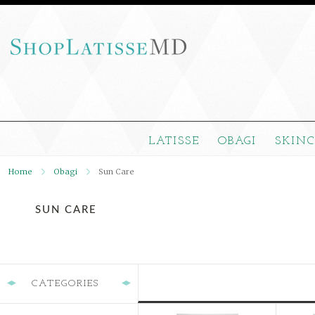
LATISSE
OBAGI
SKIN
Home
Obagi
Sun Care
SUN CARE
CATEGORIES