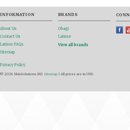
INFORMATION
BRANDS
CONN
About Us
Obagi
Contact Us
Latisse
Latisse FAQs
View all brands
Sitemap
Privacy Policy
© 2026 SkinSolutions.MD.
Sitemap
|
All prices are in
USD
.