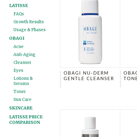
LATISSE
FAQs
Growth Results
Usage & Phases
OBAGI
Acne
Anti-Aging
Cleanser
Eyes
OBAGI NU-DERM
OBA
Lotions &
GENTLE CLEANSER
TON
Serums
Toner
Sun Care
SKINCARE
LATISSE PRICE
COMPARISON