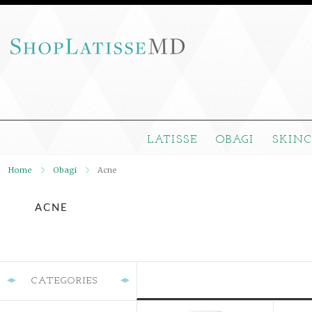
LATISSE
OBAGI
SKIN
Home
Obagi
Acne
ACNE
CATEGORIES