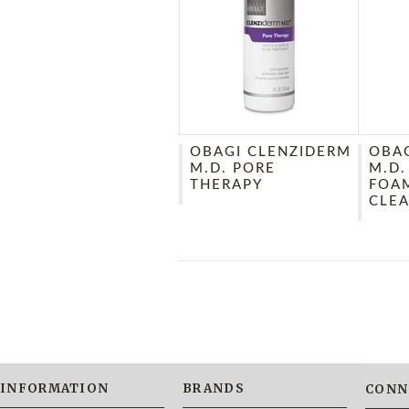
OBAGI CLENZIDERM
OBA
M.D. PORE
M.D.
THERAPY
FOA
CLE
INFORMATION
BRANDS
CONN