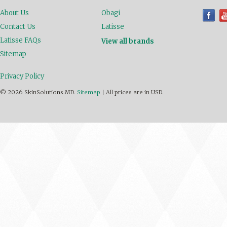
About Us
Obagi
Contact Us
Latisse
Latisse FAQs
View all brands
Sitemap
Privacy Policy
© 2026 SkinSolutions.MD.
Sitemap
|
All prices are in
USD
.