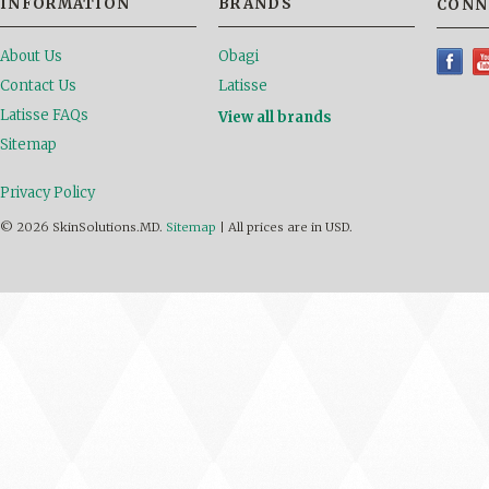
INFORMATION
BRANDS
CONN
About Us
Obagi
Contact Us
Latisse
Latisse FAQs
View all brands
Sitemap
Privacy Policy
© 2026 SkinSolutions.MD.
Sitemap
|
All prices are in
USD
.