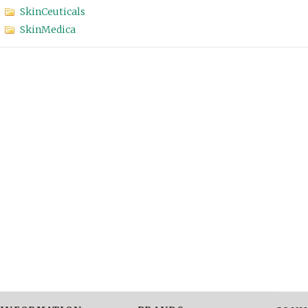
SkinCeuticals
SkinMedica