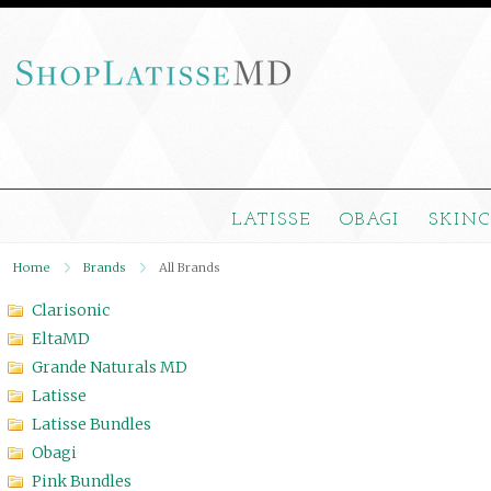
LATISSE
OBAGI
SKIN
Home
Brands
All Brands
Clarisonic
EltaMD
Grande Naturals MD
Latisse
Latisse Bundles
Obagi
Pink Bundles