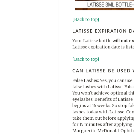
[Back to top]
LATISSE EXPIRATION D
Your Latisse bottle
will not 
Latisse expiration date is lis
[Back to top]
CAN LATISSE BE USED
False Lashes: Yes, you can use
false lashes with Latisse. F
You won't achieve optimal thi
eyelashes. Benefits of Latiss
begins at 16 weeks. So stop fa
lashes today with Latisse. Con
take them out before applying
for 15 minutes after applying 
Marguerite McDonald, Ophth