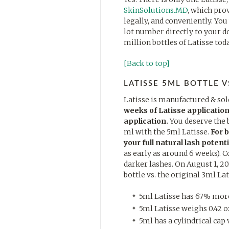
SkinSolutions.MD
, which pro
legally, and conveniently. You
lot number directly to your d
million bottles of Latisse tod
[Back to top]
LATISSE 5ML BOTTLE V
Latisse is manufactured & sol
weeks of Latisse application
application.
You deserve the 
ml with the 5ml Latisse.
For 
your full natural lash potenti
as early as around 6 weeks). C
darker lashes. On August 1, 20
bottle vs. the original 3ml Lat
5ml Latisse has 67% more 
5ml Latisse weighs 0.42 oz
5ml has a cylindrical cap v