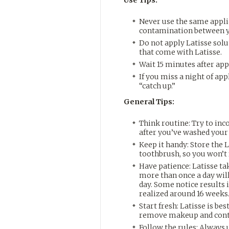
Never use the same applic
contamination between y
Do not apply Latisse solut
that come with Latisse.
Wait 15 minutes after app
If you miss a night of app
“catch up.”
General Tips:
Think routine: Try to inc
after you’ve washed your
Keep it handy: Store the 
toothbrush, so you won’t f
Have patience: Latisse tak
more than once a day wil
day. Some notice results
realized around 16 weeks
Start fresh: Latisse is bes
remove makeup and cont
Follow the rules: Always 