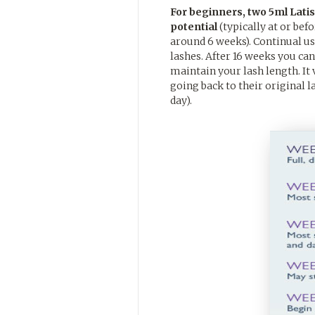
For beginners, two 5ml Latiss
potential
(typically at or bef
around 6 weeks). Continual use
lashes. After 16 weeks you can
maintain your lash length. It 
going back to their original 
day).