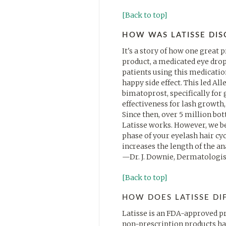
[Back to top]
HOW WAS LATISSE DI
It's a story of how one great 
product, a medicated eye drop
patients using this medication
happy side effect. This led Al
bimatoprost, specifically for g
effectiveness for lash growth
Since then, over 5 million bo
Latisse works. However, we be
phase of your eyelash hair cyc
increases the length of the a
—Dr. J. Downie, Dermatologis
[Back to top]
HOW DOES LATISSE DI
Latisse is an FDA-approved pr
non-prescription products hav