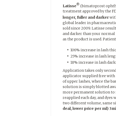
®
Latisse
(bimatoprost ophthal
treatment approved by the FD
longer, fuller and darker
wit
global leader in pharmaceutic
sold since 2009. Latisse resul
and darker than your normal l
as the product is used. Patient
106% increase in lash thi
25% increase in lash leng
18% increase in lash dar
Application takes only seconds
applicator supplied free with 
of upper lashes, where the ba
solution is simply blotted awa
more permanent solution to 
reapplied each day, and dyes 
two different volume, same si
deal, lower price per ml)
3ml