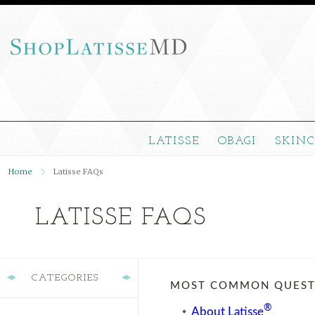
LATISSE
OBAGI
SKIN
Home
Latisse FAQs
LATISSE FAQS
CATEGORIES
MOST COMMON QUESTI
®
About Latisse