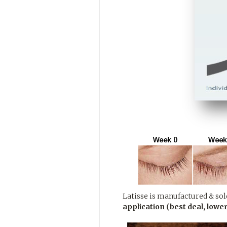
Latisse is manufactured & sold
application (best deal, lower