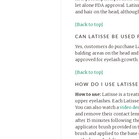
let alone FDA approval. Latis
and hair on the head, althoug
[Back to top]
CAN LATISSE BE USED
Yes, customers do purchase La
balding areas on the head and 
approved for eyelash growth.
[Back to top]
HOW DO I USE LATISSE
How to use:
Latisse is a trea
upper eyelashes. Each Latisse 
You can also watch a
video de
and remove their contact lense
after 15 minutes following the
applicator brush provided in t
brush and applied to the base