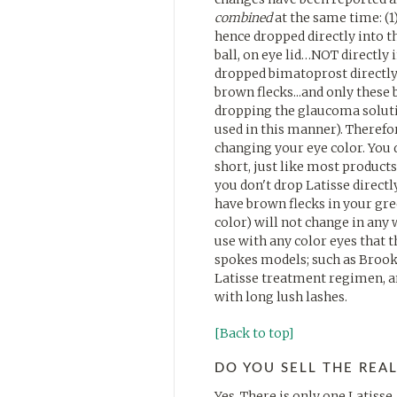
combined
at the same time: (
hence dropped directly into the
ball, on eye lid…NOT directly i
dropped bimatoprost directly 
brown flecks...and only these 
dropping the glaucoma solution
used in this manner). Therefo
changing your eye color. You d
short, just like most products
you don't drop Latisse directl
have brown flecks in your gree
color) will not change in any 
use with any color eyes that t
spokes models; such as Brooke
Latisse treatment regimen, an
with long lush lashes.
[Back to top]
DO YOU SELL THE REAL
Yes. There is only one Latisse