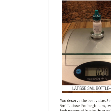
You deserve the best value. S
5ml Latisse. For beginners, tw
lash potential (typically at or