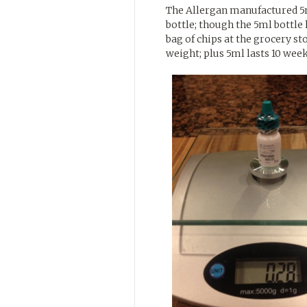
The Allergan manufactured 5m
bottle; though the 5ml bottle 
bag of chips at the grocery s
weight; plus 5ml lasts 10 week