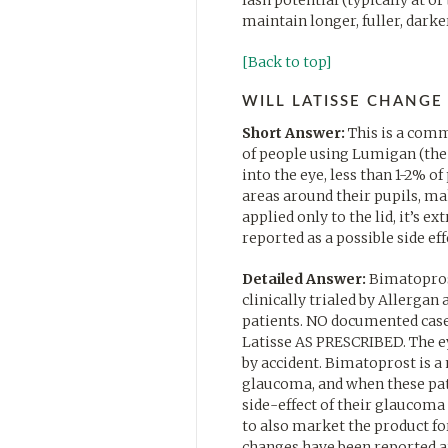
maintain longer, fuller, darke
[Back to top]
WILL LATISSE CHANGE
Short Answer:
This is a comm
of people using Lumigan (the 
into the eye, less than 1-2% o
areas around their pupils, ma
applied only to the lid, it’s ex
reported as a possible side eff
Detailed Answer:
Bimatoprost
clinically trialed by Allerga
patients. NO documented cases
Latisse AS PRESCRIBED. The e
by accident. Bimatoprost is a
glaucoma, and when these pati
side-effect of their glaucom
to also market the product fo
changes have been reported ar