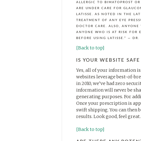
ALLERGIC TO BIMATOPROST OR
ARE UNDER CARE FOR GLAUCO
LATISSE. AS NOTED IN THE LA
TREATMENT OF ANY EYE PRESS
DOCTOR CARE. ALSO, ANYONE 
ANYONE WHO IS AT RISK FOR 
BEFORE USING LATISSE.” — DR
[Back to top]
IS YOUR WEBSITE SAFE
Yes, all of your information i
websites leverage best-of-bre
in 2010, we’ve had zero secu
information will never be sha
generating purposes. For addit
Once your prescription is appr
swift shipping. You can then b
results. Look good, feel great.
[Back to top]