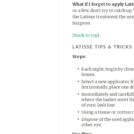
What if I forget to apply Lat
or a few, don't try to catch u
the Latisse treatment the next
Surgeon
[Back to top]
LATISSE TIPS & TRICKS
Steps:
Each night, begin by cle
lenses.
Select a new applicator f
horizontally, place one dr
Immediately and carefully
where the lashes meet the
of your lash line.
Using a tissue or cotton 
Dispose of the used appli
other eye.
Use Tips: