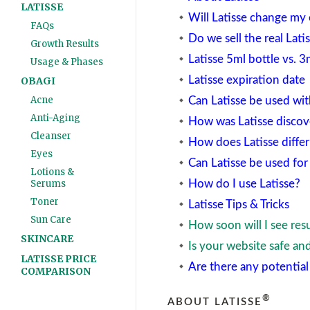
LATISSE
Will Latisse change my 
FAQs
Do we sell the real Lati
Growth Results
Latisse 5ml bottle vs. 3
Usage & Phases
Latisse expiration date
OBAGI
Acne
Can Latisse be used wit
Anti-Aging
How was Latisse discov
Cleanser
How does Latisse differ
Eyes
Can Latisse be used fo
Lotions &
How do I use Latisse?
Serums
Toner
Latisse Tips & Tricks
Sun Care
How soon will I see resu
SKINCARE
Is your website safe an
LATISSE PRICE
Are there any potential 
COMPARISON
®
ABOUT LATISSE