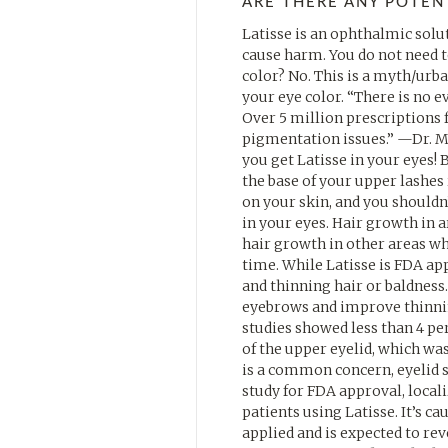
ARE THERE ANY POTENT
Latisse is an ophthalmic soluti
cause harm. You do not need to
color? No. This is a myth/urb
your eye color. “There is no e
Over 5 million prescriptions f
pigmentation issues.” —Dr. M
you get Latisse in your eyes! 
the base of your upper lashes
on your skin, and you shouldn
in your eyes. Hair growth in 
hair growth in other areas w
time. While Latisse is FDA ap
and thinning hair or baldness.
eyebrows and improve thinning 
studies showed less than 4 pe
of the upper eyelid, which wa
is a common concern, eyelid s
study for FDA approval, local
patients using Latisse. It’s c
applied and is expected to rev