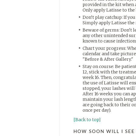
provided in the kit when 
Only apply Latisse to the 
Don’t play catchup: If you
Simply apply Latisse the 
Beware of germs: Don’t let
any other unintended sur
known to cause infection
Chart your progress: When
calendar and take pictures
"Before & After Gallery."
Stay on course: Be patient
12, stick with the treatme
week 16. Then, congratul
the use of Latisse will e
stopped, your lashes will 
After 16 weeks you can app
maintain your lash length.
are going back to their o
once per day).
[Back to top]
HOW SOON WILL I SEE