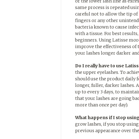
or the lower lash line as exc
same process is repeated usin
careful not to allow the tip o
fingers or any other uninten
bacteria known to cause infect
with a tissue. For best results
beginners. Using Latisse more
improve the effectiveness of 
your lashes longer darker and
Do I really have to use Latiss
the upper eyelashes. To achieve
should use the product daily f
longer, fuller, darker lashes.
up to every 3 days, to maintain
that your lashes are going ba
more than once per day).
What happens if I stop using
grow lashes, if you stop using
previous appearance over the