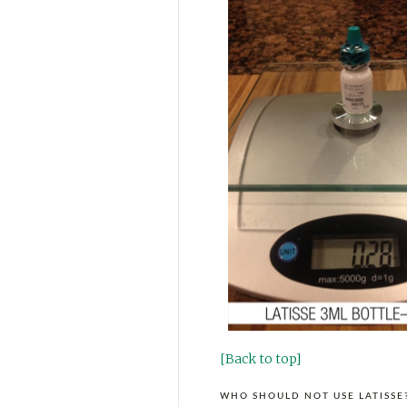
[Back to top]
WHO SHOULD NOT USE LATISSE