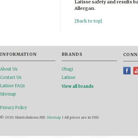
Latisse safety and results 
Allergan
.
[Back to top]
INFORMATION
BRANDS
CONN
About Us
Obagi
Contact Us
Latisse
Latisse FAQs
View all brands
Sitemap
Privacy Policy
© 2026 SkinSolutions.MD.
Sitemap
|
All prices are in
USD
.