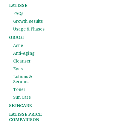
LATISSE
FAQs
Growth Results
Usage & Phases
OBAGI
Acne
Anti-Aging
Cleanser
Eyes
Lotions &
Serums
Toner
Sun Care
SKINCARE
LATISSE PRICE
COMPARISON