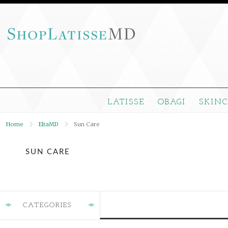
LATISSE
OBAGI
SKIN
Home
EltaMD
Sun Care
SUN CARE
CATEGORIES