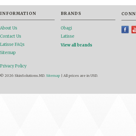
INFORMATION
BRANDS
CONN
About Us
Obagi
Contact Us
Latisse
Latisse FAQs
View all brands
Sitemap
Privacy Policy
© 2026 SkinSolutions.MD.
Sitemap
|
All prices are in
USD
.